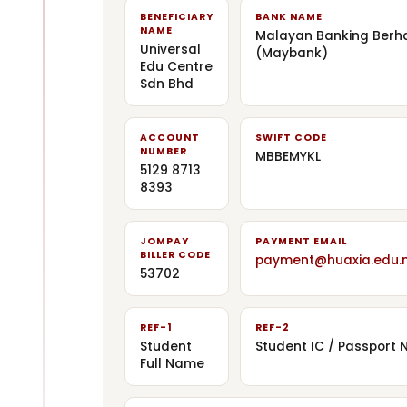
BENEFICIARY
BANK NAME
NAME
Malayan Banking Berh
Universal
(Maybank)
Edu Centre
Sdn Bhd
ACCOUNT
SWIFT CODE
NUMBER
MBBEMYKL
5129 8713
8393
JOMPAY
PAYMENT EMAIL
BILLER CODE
payment@huaxia.edu.
53702
REF-1
REF-2
Student
Student IC / Passport N
Full Name