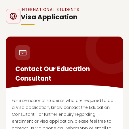
INTERNATIONAL STUDENTS
Visa Application
Contact Our Education
Consultant
For international students who are required to do
a Visa application, kindly contact the Education
Consultant. For further enquiry regarding
enrolment or visa application, please feel free to
contact us via phone call, WhatsApp or email to