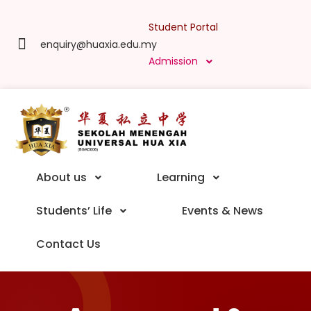
Student Portal
enquiry@huaxia.edu.my
Admission
About us
Learning
Students’ Life
Events & News
Contact Us