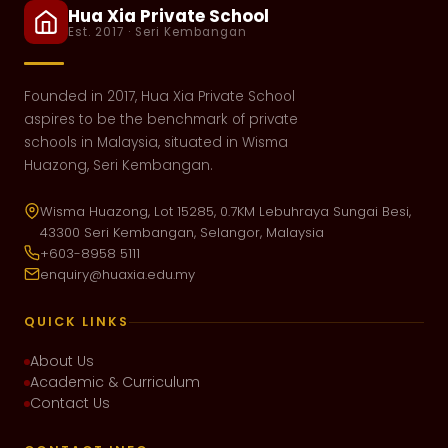
Hua Xia Private School
Est. 2017 · Seri Kembangan
Founded in 2017, Hua Xia Private School
aspires to be the benchmark of private
schools in Malaysia, situated in Wisma
Huazong, Seri Kembangan.
Wisma Huazong, Lot 15285, 0.7KM Lebuhraya Sungai Besi,
43300 Seri Kembangan, Selangor, Malaysia
+603-8958 5111
enquiry@huaxia.edu.my
QUICK LINKS
About Us
Academic & Curriculum
Contact Us