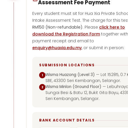
Assessment Fee Payment
Every student must sit for Hua Xia Private Schoo
Intake Assessment Test. The charge for this test
RM150 (Non-refundable)
. Please
click here to
download the Registration Form
together wit
payment receipt and email to
enquiry@huaxia.edu.my
, or submit in person:
SUBMISSION LOCATIONS
Wisma Huazong (Level 3)
— Lot 15285, 0.7 
1
SBE, 43300 Seri Kembangan, Selangor.
Wisma Minlon (Ground Floor)
— Lebuhray
2
Sungai Besi & Batu 12, Bukit Gita Bayu, 43
Seri Kembangan, Selangor.
BANK ACCOUNT DETAILS