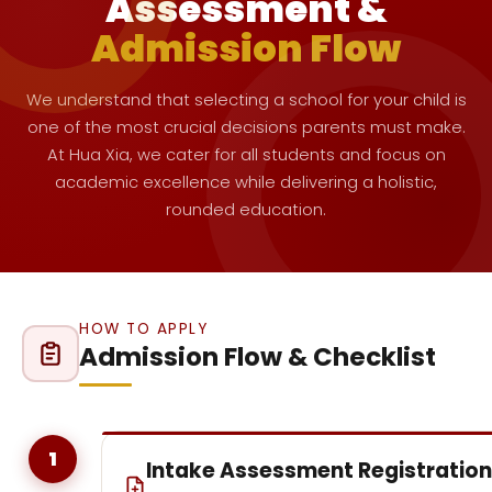
Assessment &
Admission Flow
We understand that selecting a school for your child is
one of the most crucial decisions parents must make.
At Hua Xia, we cater for all students and focus on
academic excellence while delivering a holistic,
rounded education.
HOW TO APPLY
Admission Flow & Checklist
1
Intake Assessment Registration