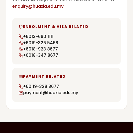
enquiry@huaxia.edu.my
.
ENROLMENT & VISA RELATED
+6013-660 1111
+6019-326 5468
+6018-923 8677
+6018-347 8677
PAYMENT RELATED
+60 19-328 8677
payment@huaxia.edu.my