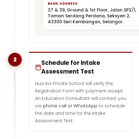
BANK ADDRESS
37 & 39, Ground & 1st Floor, Jalan SP2/1,
Taman Serdang Perdana, Seksyen 2,
43300 Seri Kembangan, Selangor.
2
Schedule for Intake
Assessment Test
Hua Xia Private School will verify the
Registration Form with payment receipt.
An Education Consultant will contact you
via
phone call or WhatsApp
to schedule
the date and time for the Intake
Assessment Test.