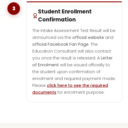
3
Student Enrollment
Confirmation
The Intake Assessment Test Result will be
announced via the
official website
and
official Facebook Fan Page
. The
Education Consultant will also contact
you once the result is released. A
Letter
of Enrolment
will be issued officially to
the student upon confirmation of
enrolment and required payment made.
Please
click here to see the required
documents
for enrolment purpose.