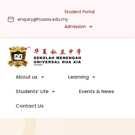
Student Portal
enquiry@huaxia.edu.my
Admission
About us
Learning
Students’ Life
Events & News
Contact Us