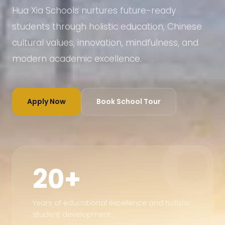
Hua Xia Schools nurtures future-ready
students through holistic education, Chinese
cultural values, innovation, mindfulness, and
modern academic excellence.
Apply Now
Book School Tour
20+
Years of educational excellence and holistic
student development.