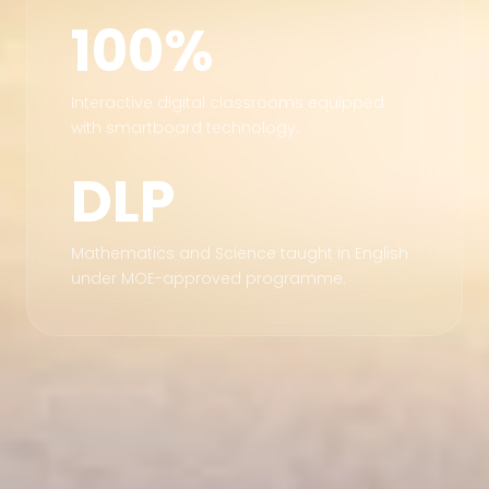
100%
Interactive digital classrooms equipped
with smartboard technology.
DLP
Mathematics and Science taught in English
under MOE-approved programme.