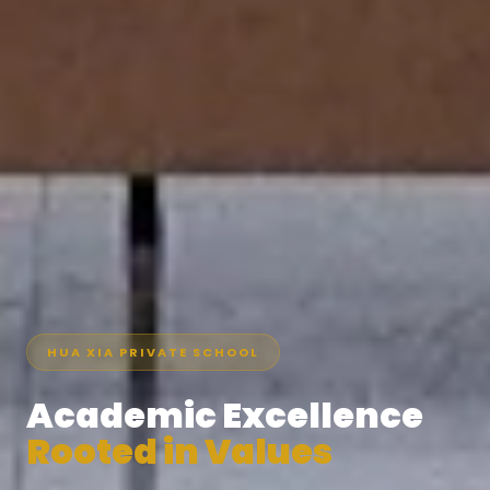
HUA XIA PRIVATE SCHOOL
Academic Excellence
Rooted in Values